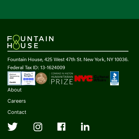
Fountain House, 425 West 47th St. New York, NY 10036.
Federal Tax ID: 13-1624009
About
Careers
Contact