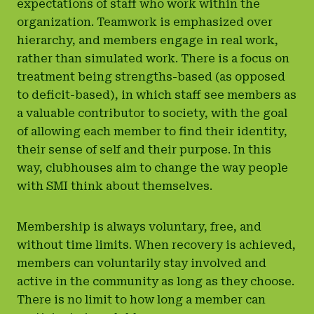
expectations of staff who work within the
organization. Teamwork is emphasized over
hierarchy, and members engage in real work,
rather than simulated work. There is a focus on
treatment being strengths-based (as opposed
to deficit-based), in which staff see members as
a valuable contributor to society, with the goal
of allowing each member to find their identity,
their sense of self and their purpose. In this
way, clubhouses aim to change the way people
with SMI think about themselves.
Membership is always voluntary, free, and
without time limits. When recovery is achieved,
members can voluntarily stay involved and
active in the community as long as they choose.
There is no limit to how long a member can