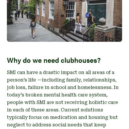
Why do we need clubhouses?
SMI can have a drastic impact on all areas of a
person’s life —including family, relationships,
job loss, failure in school and homelessness. In
today’s broken mental health care system,
people with SMI are not receiving holistic care
in each of these areas. Current solutions
typically focus on medication and housing but
neglect to address social needs that keep