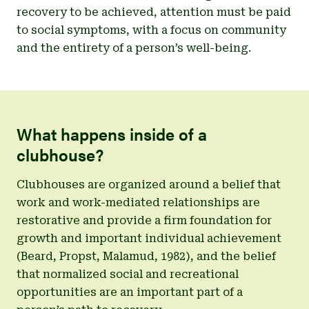
recovery to be achieved, attention must be paid
to social symptoms, with a focus on community
and the entirety of a person’s well-being.
What happens inside of a
clubhouse?
Clubhouses are organized around a belief that
work and work-mediated relationships are
restorative and provide a firm foundation for
growth and important individual achievement
(Beard, Propst, Malamud, 1982), and the belief
that normalized social and recreational
opportunities are an important part of a