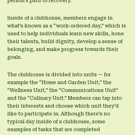
person’s path to recovery.
Inside of a clubhouse, members engage in
what’s known as a “work-ordered day,” which is
used to help individuals learn new skills, hone
their talents, build dignity, develop a sense of
belonging, and make progress towards their
goals.
The clubhouse is divided into units — for
example the “Home and Garden Unit,” the
“Wellness Unit,” the “Communications Unit”
and the “Culinary Unit.” Members can tap into
their interests and choose which unit they’d
like to participate in. Although there’s no
typical day inside of a clubhouse, some
examples of tasks that are completed