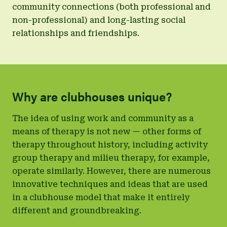
community connections (both professional and
non-professional) and long-lasting social
relationships and friendships.
Why are clubhouses unique?
The idea of using work and community as a
means of therapy is not new — other forms of
therapy throughout history, including activity
group therapy and milieu therapy, for example,
operate similarly. However, there are numerous
innovative techniques and ideas that are used
in a clubhouse model that make it entirely
different and groundbreaking.