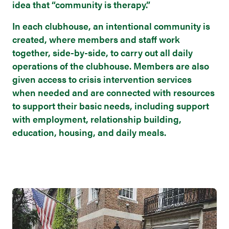
idea that “community is therapy.”
In each clubhouse, an intentional community is
created, where members and staff work
together, side-by-side, to carry out all daily
operations of the clubhouse. Members are also
given access to crisis intervention services
when needed and are connected with resources
to support their basic needs, including support
with employment, relationship building,
education, housing, and daily meals.