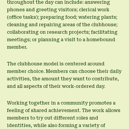
throughout the day can include: answering
phones and greeting visitors; clerical work
(office tasks); preparing food; watering plants;
cleaning and repairing areas of the clubhouse;
collaborating on research projects; facilitating
meetings; or planning a visit to a homebound
member.
The clubhouse model is centered around
member choice. Members can choose their daily
activities, the amount they want to contribute,
and all aspects of their work-ordered day.
Working together in a community promotes a
feeling of shared achievement. The work allows
members to try out different roles and
identities, while also forming a variety of