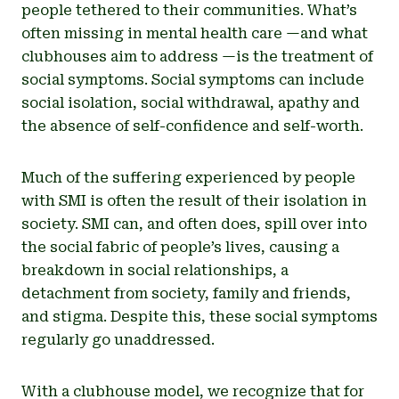
people tethered to their communities. What’s
often missing in mental health care —and what
clubhouses aim to address —is the treatment of
social symptoms. Social symptoms can include
social isolation, social withdrawal, apathy and
the absence of self-confidence and self-worth.
Much of the suffering experienced by people
with SMI is often the result of their isolation in
society. SMI can, and often does, spill over into
the social fabric of people’s lives, causing a
breakdown in social relationships, a
detachment from society, family and friends,
and stigma. Despite this, these social symptoms
regularly go unaddressed.
With a clubhouse model, we recognize that for