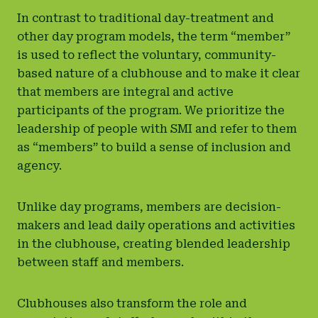
In contrast to traditional day-treatment and
other day program models, the term “member”
is used to reflect the voluntary, community-
based nature of a clubhouse and to make it clear
that members are integral and active
participants of the program. We prioritize the
leadership of people with SMI and refer to them
as “members” to build a sense of inclusion and
agency.
Unlike day programs, members are decision-
makers and lead daily operations and activities
in the clubhouse, creating blended leadership
between staff and members.
Clubhouses also transform the role and