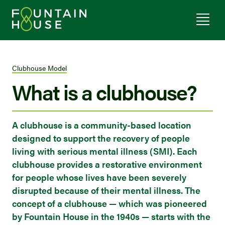
Clubhouse Model
What is a clubhouse?
A clubhouse is a community-based location
designed to support the recovery of people
living with serious mental illness (SMI). Each
clubhouse provides a restorative environment
for people whose lives have been severely
disrupted because of their mental illness. The
concept of a clubhouse — which was pioneered
by Fountain House in the 1940s — starts with the