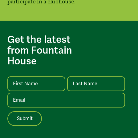
participate in a clubhouse.