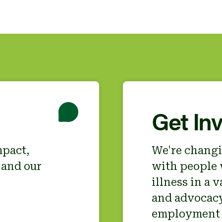
Get In
mpact,
We're changi
 and our
with people 
illness in a 
and advocacy,
employment 