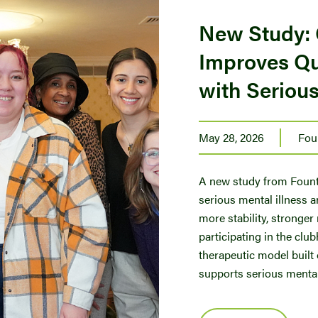
New Study:
Improves Qua
with Serious
May 28, 2026
Fou
A new study from Founta
serious mental illness a
more stability, stronger
participating in the cl
therapeutic model built
supports serious mental 