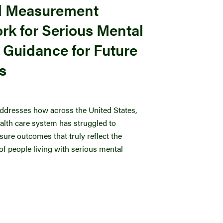
d Measurement
k for Serious Mental
& Guidance for Future
es
ddresses how across the United States,
ealth care system has struggled to
ure outcomes that truly reflect the
f people living with serious mental