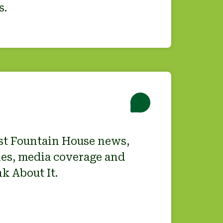
s.
est Fountain House news,
es, media coverage and
k About It.