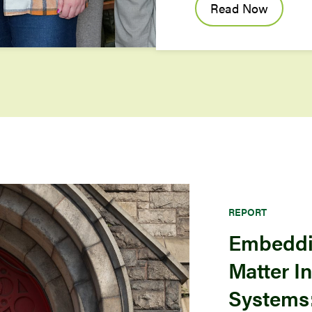
Read Now
REPORT
Embeddi
Matter I
Systems: