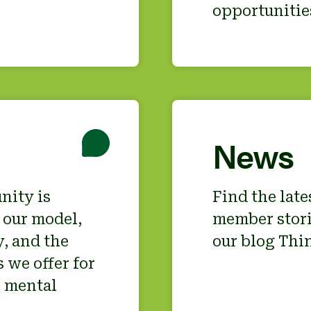
opportunitie
News
nity is
Find the lat
 our model,
member stori
, and the
our blog Thin
 we offer for
s mental