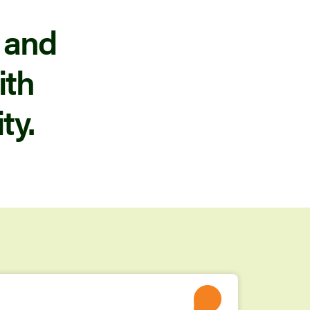
 and
ith
ty.