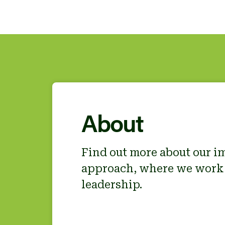
About
Find out more about our i
approach, where we work
leadership.