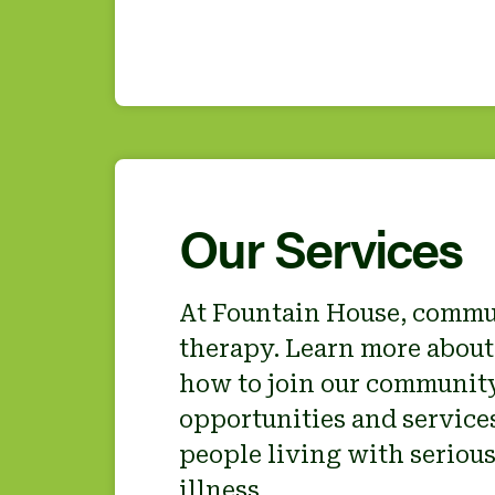
Our Services
At Fountain House, commu
therapy. Learn more about
how to join our community
opportunities and services
people living with seriou
illness.