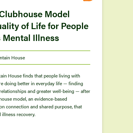
 Clubhouse Model
lity of Life for People
 Mental Illness
ntain House
in House finds that people living with
re doing better in everyday life — finding
 relationships and greater well-being — after
ubhouse model, an evidence-based
 on connection and shared purpose, that
illness recovery.