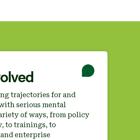
volved
ng trajectories for and
with serious mental
variety of ways, from policy
 to trainings, to
and enterprise