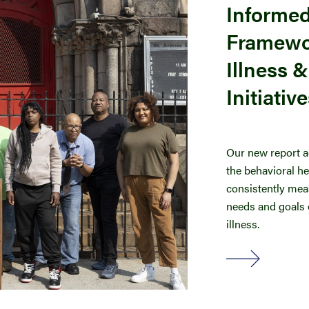
Informe
Framewor
Illness 
Initiativ
Our new report a
the behavioral h
consistently meas
needs and goals o
illness.