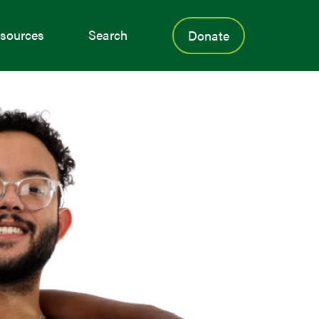
sources
Search
Donate