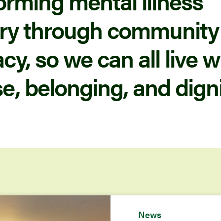
orming mental illness
ry through community
y, so we can all live w
e, belonging, and digni
News