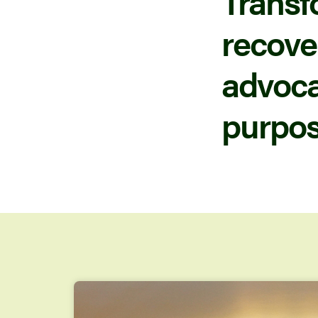
Transf
recove
advocac
purpos