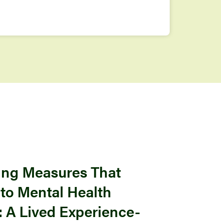
ng Measures That
nto Mental Health
 A Lived Experience-